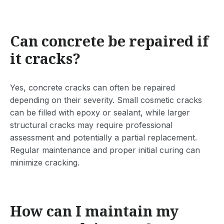
Can concrete be repaired if
it cracks?
Yes, concrete cracks can often be repaired
depending on their severity. Small cosmetic cracks
can be filled with epoxy or sealant, while larger
structural cracks may require professional
assessment and potentially a partial replacement.
Regular maintenance and proper initial curing can
minimize cracking.
How can I maintain my