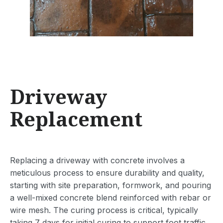
Driveway
Replacement
Replacing a driveway with concrete involves a
meticulous process to ensure durability and quality,
starting with site preparation, formwork, and pouring
a well-mixed concrete blend reinforced with rebar or
wire mesh. The curing process is critical, typically
taking 7 days for initial curing to support foot traffic