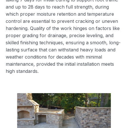
and up to 28 days to reach full strength, during
which proper moisture retention and temperature
control are essential to prevent cracking or uneven
hardening. Quality of the work hinges on factors like
proper grading for drainage, precise leveling, and
skilled finishing techniques, ensuring a smooth, long-
lasting surface that can withstand heavy loads and
weather conditions for decades with minimal
maintenance, provided the initial installation meets
high standards.