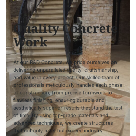
Quality Concrete
Work
At our R&D Concrete, we pride ourselves on
delivering unparalleled quality, craftsmanship,
and value in every project. Our skilled team of
professionals meticulously handles each phase
of construction, from precise formwork to
flawless finishing, ensuring durable and
aesthetically superior results that stand the test
of time. By using top-grade materials and
advanced techniques, we create structures
that not only meet but exceed industry