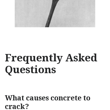
Frequently Asked
Questions
What causes concrete to
crack?