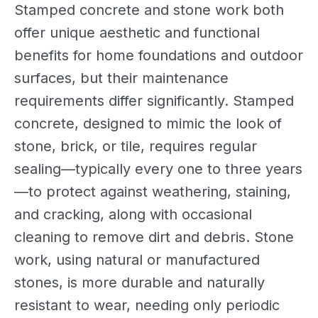
Stamped concrete and stone work both
offer unique aesthetic and functional
benefits for home foundations and outdoor
surfaces, but their maintenance
requirements differ significantly. Stamped
concrete, designed to mimic the look of
stone, brick, or tile, requires regular
sealing—typically every one to three years
—to protect against weathering, staining,
and cracking, along with occasional
cleaning to remove dirt and debris. Stone
work, using natural or manufactured
stones, is more durable and naturally
resistant to wear, needing only periodic