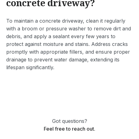
concrete driveway?
To maintain a concrete driveway, clean it regularly
with a broom or pressure washer to remove dirt and
debris, and apply a sealant every few years to
protect against moisture and stains. Address cracks
promptly with appropriate fillers, and ensure proper
drainage to prevent water damage, extending its
lifespan significantly.
Got questions?
Feel free to reach out.