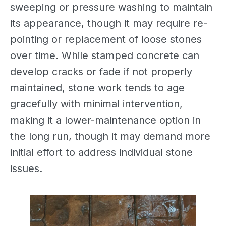
sweeping or pressure washing to maintain
its appearance, though it may require re-
pointing or replacement of loose stones
over time. While stamped concrete can
develop cracks or fade if not properly
maintained, stone work tends to age
gracefully with minimal intervention,
making it a lower-maintenance option in
the long run, though it may demand more
initial effort to address individual stone
issues.