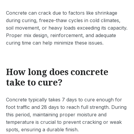
Concrete can crack due to factors like shrinkage
during curing, freeze-thaw cycles in cold climates,
soil movement, or heavy loads exceeding its capacity.
Proper mix design, reinforcement, and adequate
curing time can help minimize these issues.
How long does concrete
take to cure?
Concrete typically takes 7 days to cure enough for
foot traffic and 28 days to reach full strength. During
this period, maintaining proper moisture and
temperature is crucial to prevent cracking or weak
spots, ensuring a durable finish.