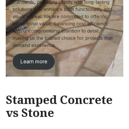
standards, providing clients with long-lasting
solutions that enhance both functionality and
visual appeal. We are committed to offering
exceptional value, balancing cost-efficiency
with uncompromising attention to detail,
making us the trusted choice for projects that
demand excellence.
Learn more
Stamped Concrete
vs Stone