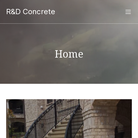
R&D Concrete
Home